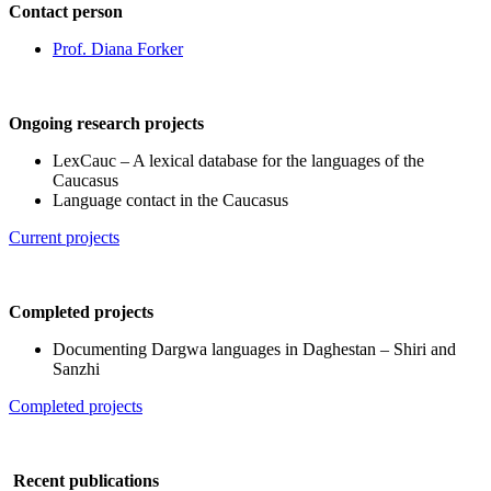
Contact person
Prof. Diana Forker
Ongoing research projects
LexCauc – A lexical database for the languages of the
Caucasus
Language contact in the Caucasus
Current projects
Completed projects
Documenting Dargwa languages in Daghestan – Shiri and
Sanzhi
Completed projects
Recent publications