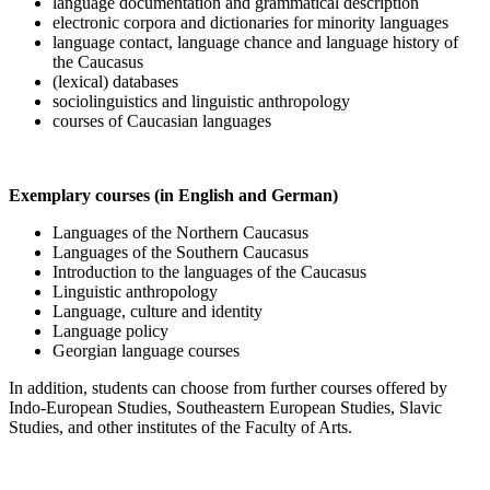
language documentation and grammatical description
electronic corpora and dictionaries for minority languages
language contact, language chance and language history of
the Caucasus
(lexical) databases
sociolinguistics and linguistic anthropology
courses of Caucasian languages
Exemplary courses (in English and German)
Languages of the Northern Caucasus
Languages of the Southern Caucasus
Introduction to the languages of the Caucasus
Linguistic anthropology
Language, culture and identity
Language policy
Georgian language courses
In addition, students can choose from further courses offered by
Indo-European Studies, Southeastern European Studies, Slavic
Studies, and other institutes of the Faculty of Arts.