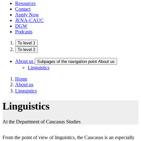
Resources
Contact
Apply Now
JENA-CAUC
DGW
Podcasts
To level 1
To level 2
About us
Subpages of the navigation point About us
Linguistics
Home
About us
Linguistics
Linguistics
At the Department of Caucasus Studies
From the point of view of linguistics, the Caucasus is an especially