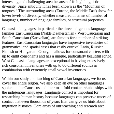
interesting and challenging area because of its high linguistic
diversity. Since antiquity it has been known as the “Mountain of
tongues.” The surrounding areas (Europe, the Middle East) show far
lower levels of diversity, whether measured in terms of number of
languages, number of language families, or structural properties.
Caucasian languages, in particular the three indigenous language
families East Caucasian (Nakh-Daghestanian), West Caucasian and
South Caucasian (Kartvelian), are famous for a number of striking
features. East Caucasian languages have impressive inventories of
grammatical and spatial cases that easily outrival Latin, Russian,
Finnish or Hungarian. Georgian allows for consonant clusters with
up to eight consonants and has a unique, particularly beautiful script.
West Caucasian languages are exceptional in having excessively
rich consonant inventories with up to 60 different sounds in
combination with extremely small vowel inventories.
Within our study and teaching of Caucasian languages, we focus
cover the entire region. We also keep an eye on other languages
spoken in the Caucasus and their manifold contact relationships with
the indigenous languages. Language contact is important for
researching human history because languages can preserve traces of
contact that even thousands of years later can give us hints about
migration histories. Core areas of our teaching and research are: