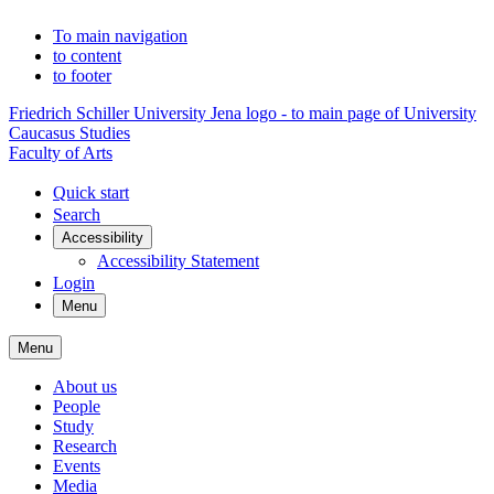
To main navigation
to content
to footer
Friedrich Schiller University Jena logo - to main page of University
Caucasus Studies
Faculty of Arts
Quick start
Search
Accessibility
Accessibility Statement
Login
Menu
Menu
About us
People
Study
Research
Events
Media