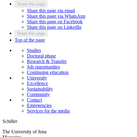
Share this page
Share this page via email
Share this page via WhatsApp
Share this page on Facebook
Share this page on LinkedIn
Share this page
Top of the page
Studies
Doctoral phase
Research & Transfer
Job opportunities
Continuing education
University
Excellence
Sustainability
Community
Contact
Emergencies
Services for the media
Schiller
The University of Jena