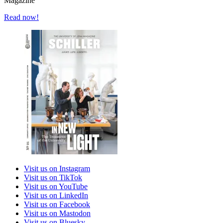
Magazine
Read now!
Visit us on Instagram
Visit us on TikTok
Visit us on YouTube
Visit us on LinkedIn
Visit us on Facebook
Visit us on Mastodon
Visit us on Bluesky