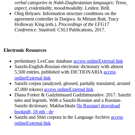
verbal categories in Nakh-Daghestanian languages: Tense,
aspect, evidentiality, mood/modality
. Leiden: Brill.
Oleg Belyaev. Information structure conditions on the
agreement controller in Dargwa. In Miriam Butt, Tracy
Holloway King (eds.).
Proceedings of the LFG17
Conference
. Stanford: CSLI Publications, 2017.
Electronic Resources
preliminary LexCauc database
access online
External link
Sanzhi-English-Russian electronic dictionary with almost
5,500 entries, published with DICTIONARIA
access
online
External link
Sanzhi corpus (analyzed, glossed, partially translated, around
47,000 tokens)
access online
External link
Diana Forker & Gadzhimuard Gadzhimuradov. 2017. Sanzhi
tales and legends. With a Sanzhi-Russian and a Russian-
Sanzhi dictionary. Makhachkala
[In Russian] download
book
pdf, 18 mb
· de
Sanzhi and Shiri corpora in the Language Archive
access
online
External link