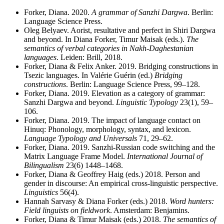
Forker, Diana. 2020.
A grammar of Sanzhi Dargwa
. Berlin:
Language Science Press.
Oleg Belyaev. Aorist, resultative and perfect in Shiri Dargwa
and beyond. In Diana Forker, Timur Maisak (eds.).
The
semantics of verbal categories in Nakh-Daghestanian
languages
. Leiden: Brill, 2018.
Forker, Diana & Felix Anker. 2019. Bridging constructions in
Tsezic languages. In Valérie Guérin (ed.)
Bridging
constructions
. Berlin: Language Science Press, 99–128.
Forker, Diana. 2019. Elevation as a category of grammar:
Sanzhi Dargwa and beyond.
Linguistic Typology
23(1), 59–
106.
Forker, Diana. 2019. The impact of language contact on
Hinuq: Phonology, morphology, syntax, and lexicon.
Language Typology and Universals
71, 29–62.
Forker, Diana. 2019. Sanzhi-Russian code switching and the
Matrix Language Frame Model.
International Journal of
Bilingualism
23(6) 1448–1468.
Forker, Diana & Geoffrey Haig (eds.) 2018. Person and
gender in discourse: An empirical cross-linguistic perspective.
Linguistics
56(4).
Hannah Sarvasy & Diana Forker (eds.) 2018.
Word hunters:
Field linguists on fieldwork
. Amsterdam: Benjamins.
Forker, Diana & Timur Maisak (eds.) 2018.
The semantics of