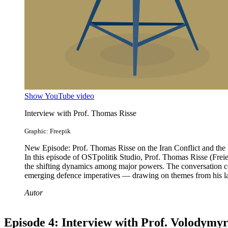
Show YouTube video
Interview with Prof. Thomas Risse
Graphic: Freepik
New Episode: Prof. Thomas Risse on the Iran Conflict and the F
In this episode of OSTpolitik Studio, Prof. Thomas Risse (Freie U
the shifting dynamics among major powers. The conversation cove
emerging defence imperatives — drawing on themes from his late
Autor
Episode 4: Interview with Prof. Volodymy