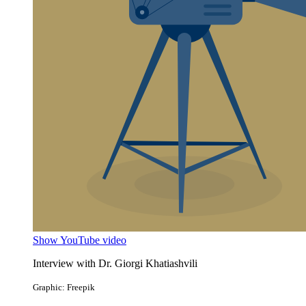
Show YouTube video
Interview with Dr. Giorgi Khatiashvili
Graphic: Freepik