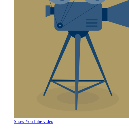
Show YouTube video