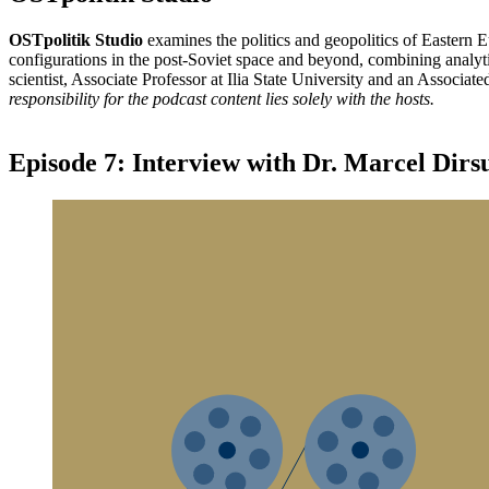
OSTpolitik Studio
examines the politics and geopolitics of Eastern 
configurations in the post-Soviet space and beyond, combining analytic
scientist, Associate Professor at Ilia State University and an Associat
responsibility for the podcast content lies solely with the hosts.
Episode 7: Interview with Dr. Marcel Dirs