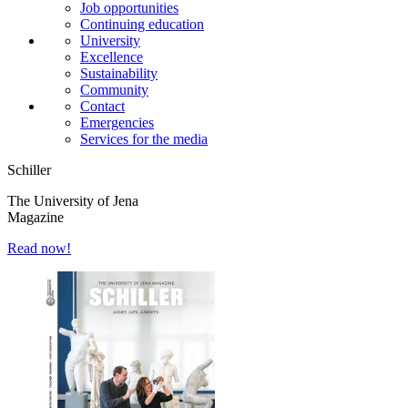
Job opportunities
Continuing education
University
Excellence
Sustainability
Community
Contact
Emergencies
Services for the media
Schiller
The University of Jena
Magazine
Read now!