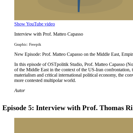
Show YouTube video
Interview with Prof. Matteo Capasso
Graphic: Freepik
New Episode: Prof. Matteo Capasso on the Middle East, Empire
In this episode of OSTpolitik Studio, Prof. Matteo Capasso (No
of the Middle East in the context of the US-Iran confrontation, t
materialism and critical international political economy, the con
more contested multipolar world.
Autor
Episode 5: Interview with Prof. Thomas Ri