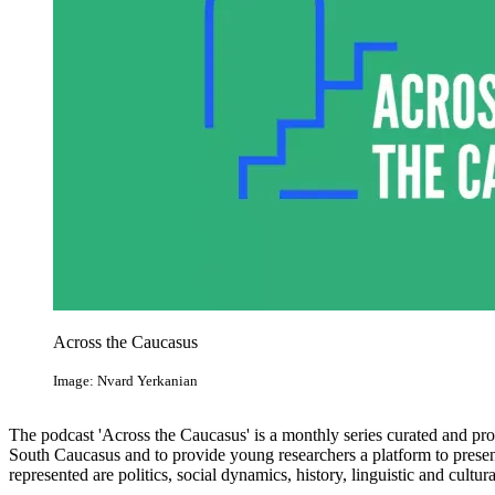
Across the Caucasus
Image: Nvard Yerkanian
The podcast 'Across the Caucasus' is a monthly series curated and pr
South Caucasus and to provide young researchers a platform to presen
represented are politics, social dynamics, history, linguistic and cultur