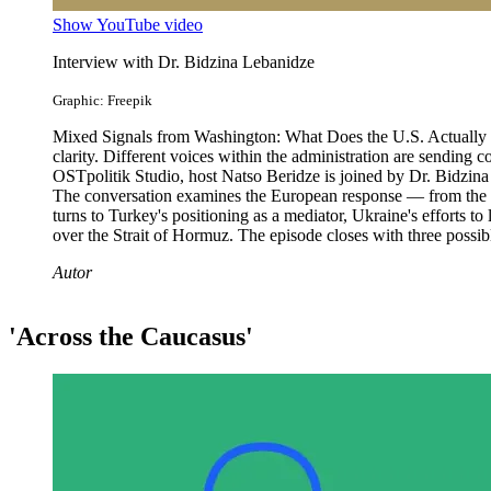
Show YouTube video
Interview with Dr. Bidzina Lebanidze
Graphic: Freepik
Mixed Signals from Washington: What Does the U.S. Actually Wan
clarity. Different voices within the administration are sending 
OSTpolitik Studio, host Natso Beridze is joined by Dr. Bidzina L
The conversation examines the European response — from the EU'
turns to Turkey's positioning as a mediator, Ukraine's efforts to
over the Strait of Hormuz. The episode closes with three possi
Autor
'Across the Caucasus'