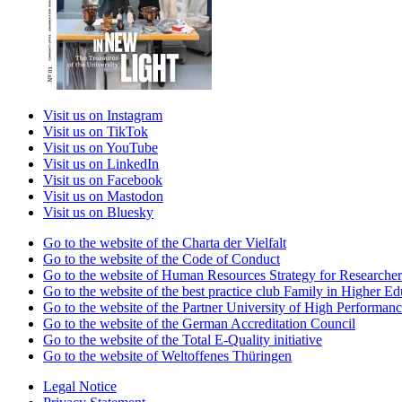
Visit us on Instagram
Visit us on TikTok
Visit us on YouTube
Visit us on LinkedIn
Visit us on Facebook
Visit us on Mastodon
Visit us on Bluesky
Go to the website of the Charta der Vielfalt
Go to the website of the Code of Conduct
Go to the website of Human Resources Strategy for Researcher
Go to the website of the best practice club Family in Higher Edu
Go to the website of the Partner University of High Performanc
Go to the website of the German Accreditation Council
Go to the website of the Total E-Quality initiative
Go to the website of Weltoffenes Thüringen
Legal Notice