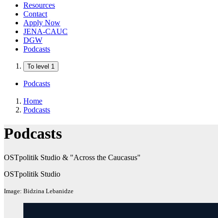
Resources
Contact
Apply Now
JENA-CAUC
DGW
Podcasts
To level 1
Podcasts
Home
Podcasts
Podcasts
OSTpolitik Studio & "Across the Caucasus"
OSTpolitik Studio
Image: Bidzina Lebanidze