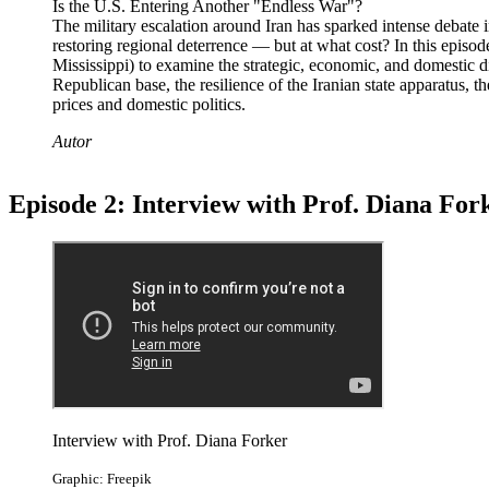
Is the U.S. Entering Another "Endless War"?
The military escalation around Iran has sparked intense debate
restoring regional deterrence — but at what cost? In this episo
Mississippi) to examine the strategic, economic, and domestic d
Republican base, the resilience of the Iranian state apparatus, 
prices and domestic politics.
Autor
Episode 2: Interview with Prof. Diana For
Interview with Prof. Diana Forker
Graphic: Freepik