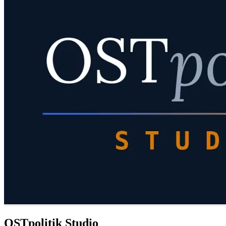
OSTpolitik Studio