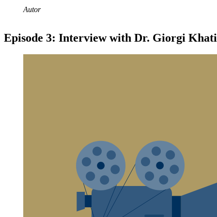
Autor
Episode 3: Interview with Dr. Giorgi Khati