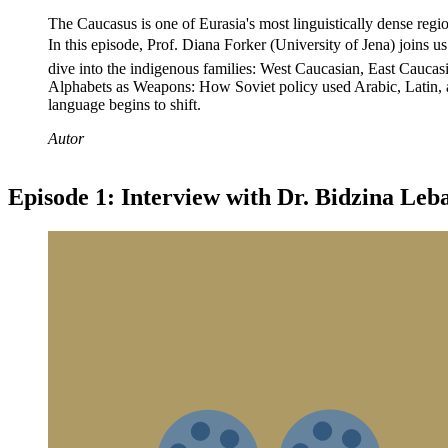
The Caucasus is one of Eurasia's most linguistically dense regi
In this episode, Prof. Diana Forker (University of Jena) joins u
dive into the indigenous families: West Caucasian, East Cauca
Alphabets as Weapons: How Soviet policy used Arabic, Latin, 
language begins to shift.
Autor
Episode 1: Interview with Dr. Bidzina Leb