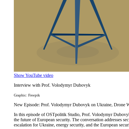
Show YouTube video
Interview with Prof. Volodymyr Dubovyk
Graphic: Freepik
New Episode: Prof. Volodymyr Dubovyk on Ukraine, Drone War
In this episode of OSTpolitik Studio, Prof. Volodymyr Dubovyk
the future of European security. The conversation addresses sec
escalation for Ukraine, energy security, and the European securi