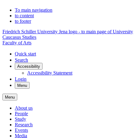
To main navigation
to content
to footer
Friedrich Schiller University Jena logo - to main page of University
Caucasus Studies
Faculty of Arts
Quick start
Search
Accessibility
Accessibility Statement
Login
Menu
Menu
About us
People
Study
Research
Events
Media