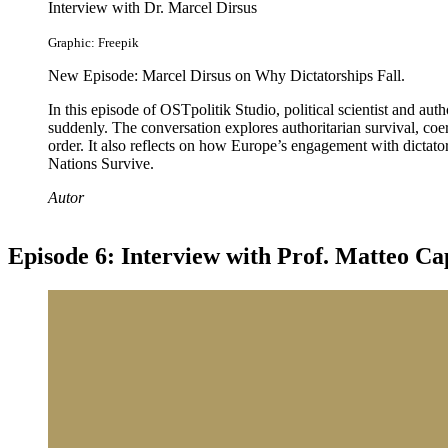
Interview with Dr. Marcel Dirsus
Graphic: Freepik
New Episode: Marcel Dirsus on Why Dictatorships Fall.
In this episode of OSTpolitik Studio, political scientist and a
suddenly. The conversation explores authoritarian survival, coerc
order. It also reflects on how Europe’s engagement with dictat
Nations Survive.
Autor
Episode 6: Interview with Prof. Matteo Ca