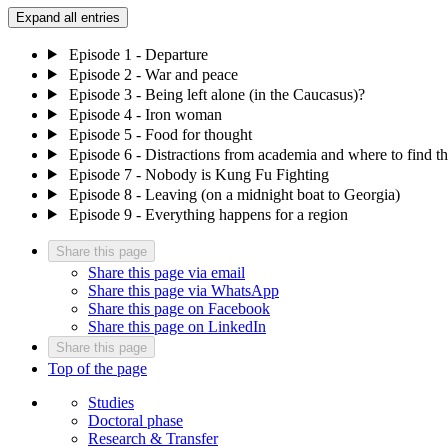
Expand all entries
Episode 1 - Departure
Episode 2 - War and peace
Episode 3 - Being left alone (in the Caucasus)?
Episode 4 - Iron woman
Episode 5 - Food for thought
Episode 6 - Distractions from academia and where to find t
Episode 7 - Nobody is Kung Fu Fighting
Episode 8 - Leaving (on a midnight boat to Georgia)
Episode 9 - Everything happens for a region
Share this page
Share this page via email
Share this page via WhatsApp
Share this page on Facebook
Share this page on LinkedIn
Share this page
Top of the page
Studies
Doctoral phase
Research & Transfer